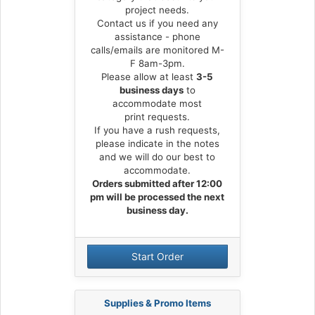
project needs.
Contact us if you need any
assistance - phone
calls/emails are monitored M-
F 8am-3pm.
Please allow at least
3-5
business days
to
accommodate most
print requests.
If you have a rush requests,
please indicate in the notes
and we will do our best to
accommodate.
Orders submitted after 12:00
pm will be processed the next
business day.
Start Order
Supplies & Promo Items