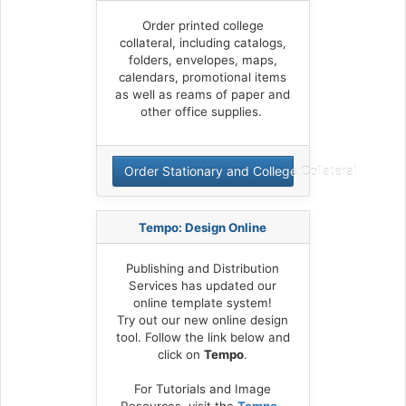
Order printed college
collateral, including catalogs,
folders, envelopes, maps,
calendars, promotional items
as well as reams of paper and
other office supplies.
Order Stationary and College Collateral
Tempo: Design Online
Publishing and Distribution
Services has updated our
online template system!
Try out our new online design
tool. Follow the link below and
click on
Tempo
.
For Tutorials and Image
Resources, visit the
Tempo -