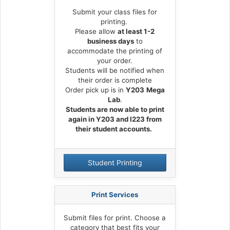
s
t
Submit your class files for
a
printing.
r
Please allow
at least 1-2
business days
to
t
accommodate the printing of
p
your order.
a
Students will be notified when
g
their order is complete
e
Order pick up is in
Y203
Mega
Lab
.
Students are now able to print
again in Y203 and I223 from
their student accounts.
Student Printing
Print Services
Submit files for print. Choose a
category that best fits your