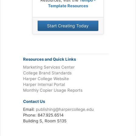
Template Resources
Start Creating Today
Resources and Quick Links
Marketing Services Center
College Brand Standards
Harper College Website
Harper Internal Portal
Monthly Copier Usage Reports
Contact Us
Email:
publishing@harpercollege.edu
Phone: 847.925.6514
Building S, Room S135