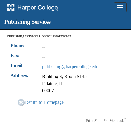
Toggle
naviga
Contact Us
Publishing Services
Publishing Services Contact Information
Phone:
--
Fax:
--
Email:
publishing@harpercollege.edu
Address:
Building S, Room S135
Palatine, IL
60067
Return to Homepage
®
Print Shop Pro Webdesk